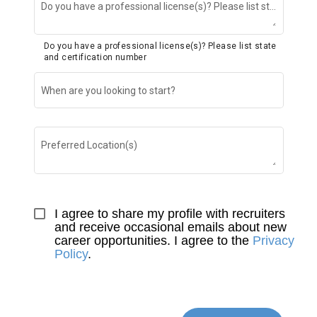
Do you have a professional license(s)? Please list state and certification number
Do you have a professional license(s)? Please list state
and certification number
When are you looking to start?
Preferred Location(s)
I agree to share my profile with recruiters 
and receive occasional emails about new 
career opportunities. I agree to the 
Privacy 
Policy
.