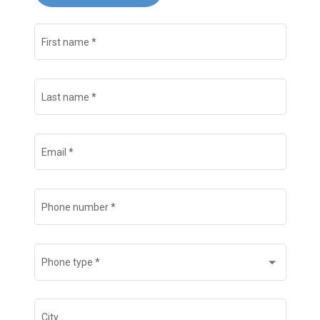
First name
*
Last name
*
Email
*
Phone number
*
Phone type
*
City