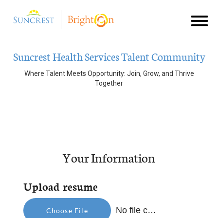
Toggl
naviga
Suncrest
Suncrest Health Services Talent Community
Brighton Hospice
Where Talent Meets Opportunity: Join, Grow, and Thrive
Together
Join Talent Community
Your Information
Upload resume
No file chosen
Choose File