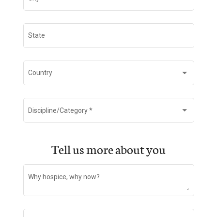
State
Country
Discipline/Category
*
Tell us more about you
Why hospice, why now?